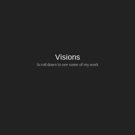
Visions
Scroll down to see some of my work