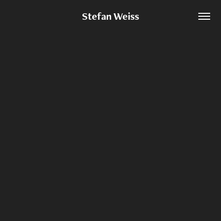
Stefan Weiss