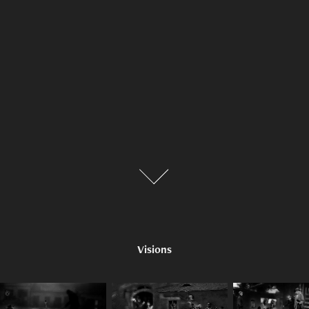
Visions