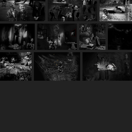
You may also like