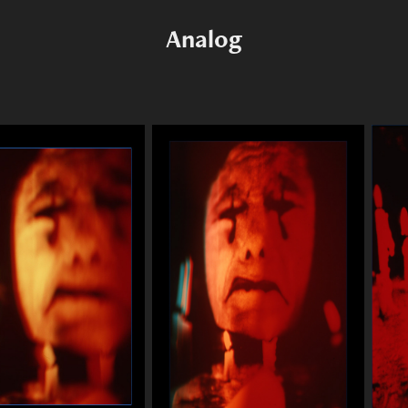
Analog