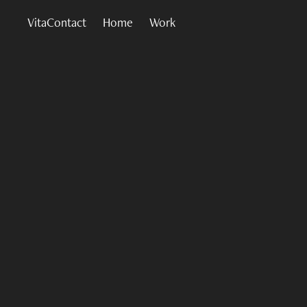
VitaContact
Home
Work