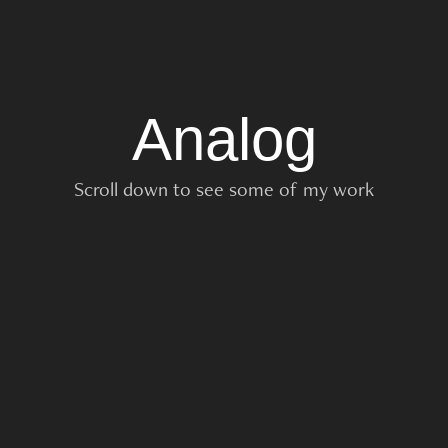
Analog
Scroll down to see some of my work