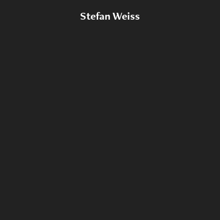
Stefan Weiss