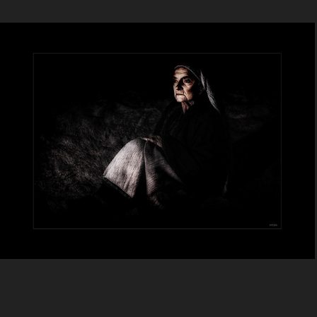
Anonymous Collection - 2
2024