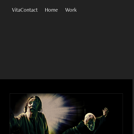
VitaContact
Home
Work