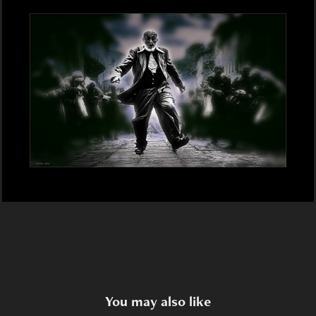
You may also like