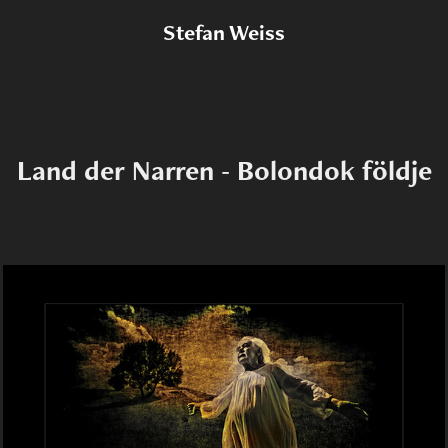
Stefan Weiss
Land der Narren - Bolondok földje