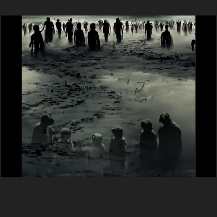
Víziók (Dante - A Pokol)  2023
2024