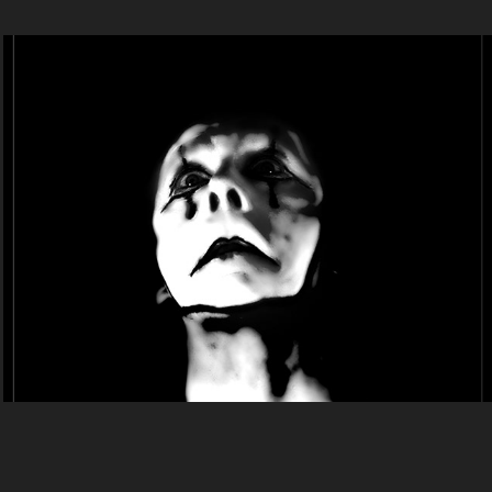
-  2021. -
2021