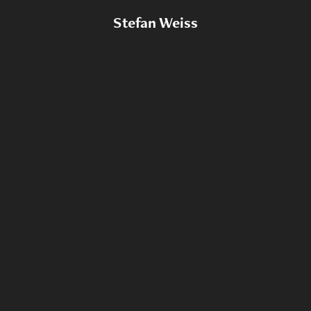
Stefan Weiss