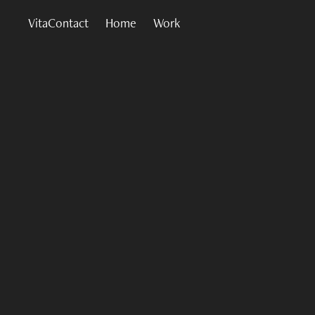
VitaContact
Home
Work