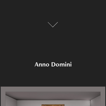
Anno Domini