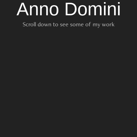
Anno Domini
Scroll down to see some of my work